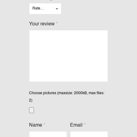
Your review
*
Choose pictures (maxsize: 2000kB, max files:
2)
Name
*
Email
*