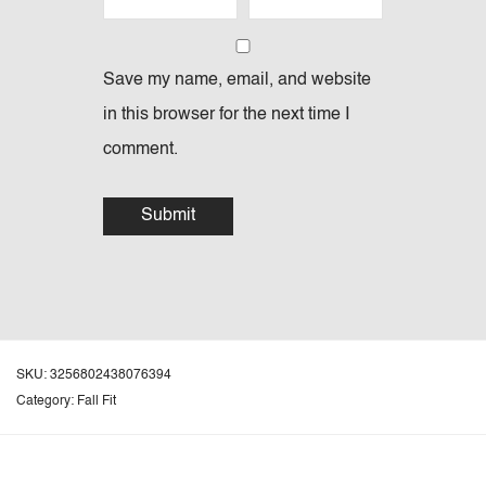
Save my name, email, and website
in this browser for the next time I
comment.
SKU:
3256802438076394
Category:
Fall Fit