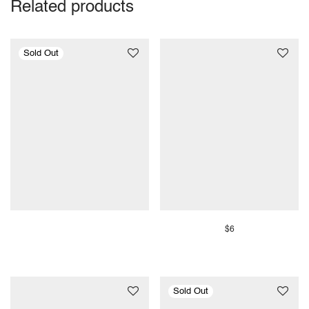
Related products
$
6