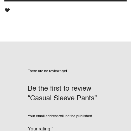
There are no reviews yet.
Be the first to review
“Casual Sleeve Pants”
Your email address will not be published.
Your rating
*