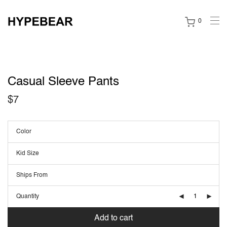
0
Casual Sleeve Pants
$
7
Color
Kid Size
Ships From
Quantity
Add to cart