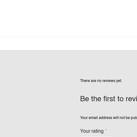
There are no reviews yet.
Be the first to re
Your email address will not be pub
Your rating
*