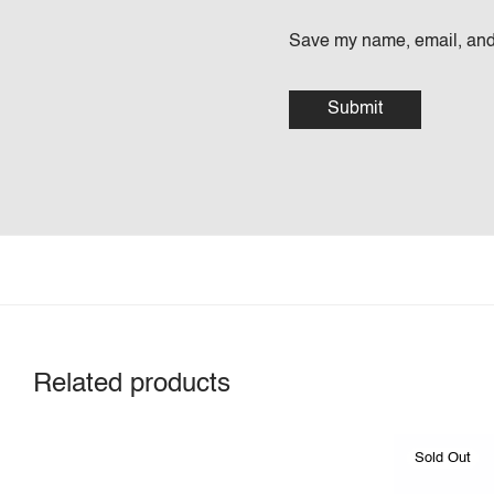
Save my name, email, and 
Related products