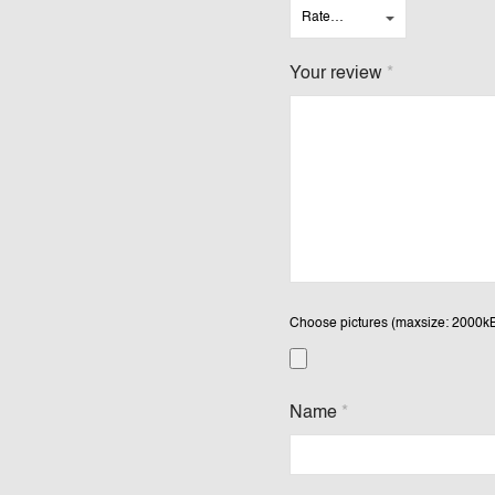
Your review
*
Choose pictures (maxsize: 2000kB,
Name
*