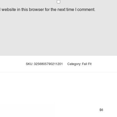
website in this browser for the next time I comment.
SKU:
3256805790211201
Category:
Fall Fit
$
6