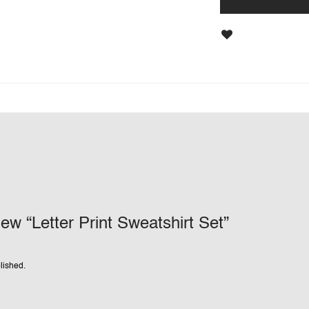
view “Letter Print Sweatshirt Set”
lished.