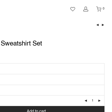
0
t Sweatshirt Set
Add to cart