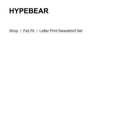
Shop
/
Fall Fit
/
Letter Print Sweatshirt Set