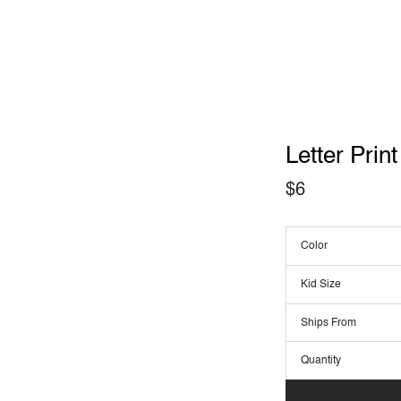
Letter Prin
$
6
Color
Kid Size
Ships From
Quantity